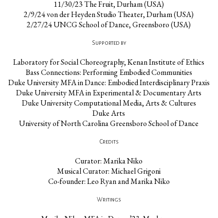
11/30/23 The Fruit, Durham (USA)
2/9/24 von der Heyden Studio Theater, Durham (USA)
2/27/24 UNCG School of Dance, Greensboro (USA)
Supported by
Laboratory for Social Choreography, Kenan Institute of Ethics
Bass Connections: Performing Embodied Communities
Duke University MFA in Dance: Embodied Interdisciplinary Praxis
Duke University MFA in Experimental & Documentary Arts
Duke University Computational Media, Arts & Cultures
Duke Arts
University of North Carolina Greensboro School of Dance
Credits
Curator: Marika Niko
Musical Curator: Michael Grigoni
Co-founder: Leo Ryan and Marika Niko
Writings