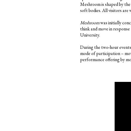
Meshroom is shaped by the 
soft bodies. All visitors ar
Meshroom
was initially con
think and move in response 
University.
During the two-hour events, 
mode of participation – mov
performance offering by mo