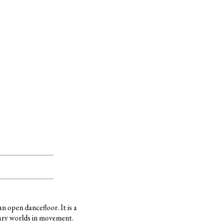
 open dancefloor. It is a
ary worlds in movement.