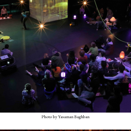
Photo by Yasaman Baghban