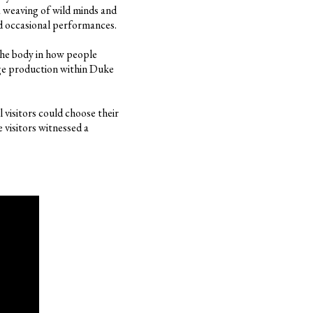
 weaving of wild minds and
and occasional performances.
the body in how people
dge production within Duke
 visitors could choose their
 visitors witnessed a