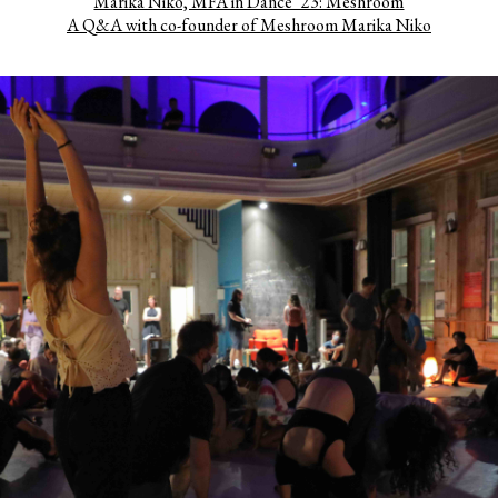
Marika Niko, MFA in Dance ’23: Meshroom
A Q&A with co-founder of Meshroom Marika Niko