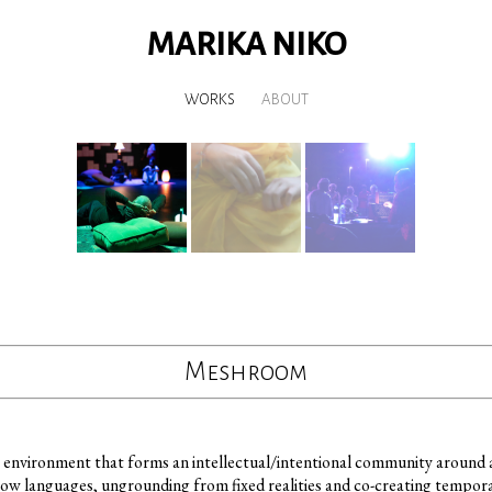
MARIKA NIKO
WORKS
ABOUT
Meshroom
environment that forms an intellectual/intentional community around an
row languages, ungrounding from fixed realities and co-creating tempor