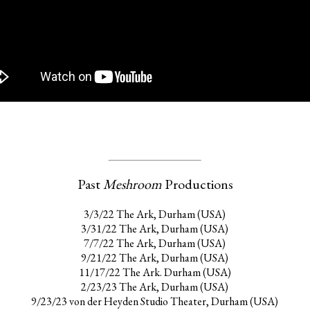
Past
Meshroom
Productions
3/3/22 The Ark, Durham (USA)
3/31/22 The Ark, Durham (USA)
7/7/22 The Ark, Durham (USA)
9/21/22 The Ark, Durham (USA)
11/17/22 The Ark. Durham (USA)
2/23/23 The Ark, Durham (USA)
9/23/23 von der Heyden Studio Theater, Durham (USA)