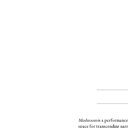
Meshroom
is a performance 
space for transcending nar