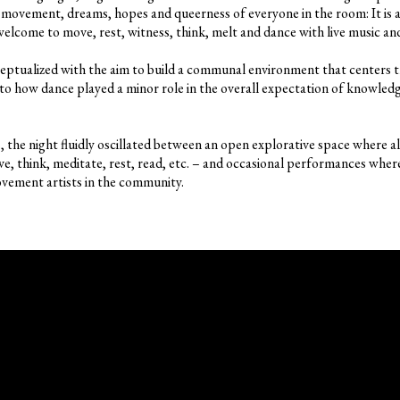
movement, dreams, hopes and queerness of everyone in the room: It is a
e welcome to move, rest, witness, think, melt and dance with live music 
ceptualized with the aim to build a communal environment that centers 
to how dance played a minor role in the overall expectation of knowle
the night fluidly oscillated between an open explorative space where all
e, think, meditate, rest, read, etc. – and occasional performances where
vement artists in the community.